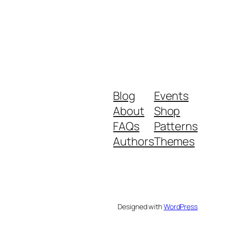
Blog
Events
About
Shop
FAQs
Patterns
Authors
Themes
Designed with
WordPress