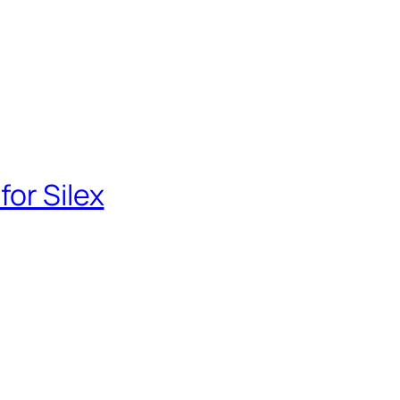
for Silex