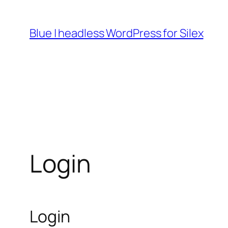
Skip
to
Blue | headless WordPress for Silex
content
Login
Login