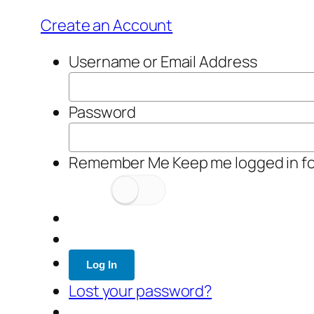
Create an Account
Username or Email Address
Password
Remember Me
Keep me logged in f
Log In
Lost your password?