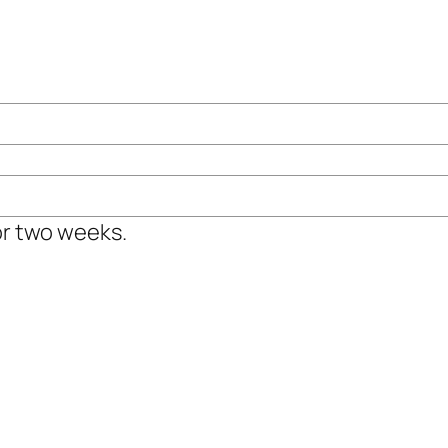
or two weeks.