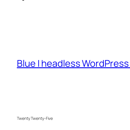
Blue | headless WordPress 
Twenty Twenty-Five